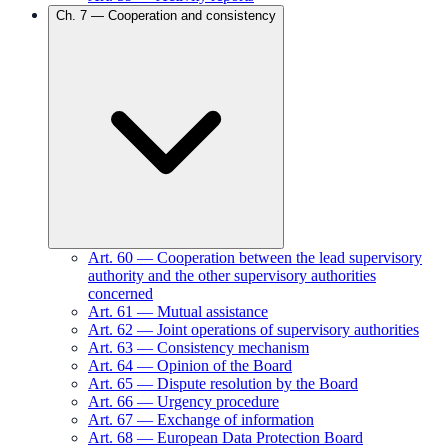
Ch.
7
—
Cooperation and consistency
Art.
60
—
Cooperation between the lead supervisory
authority and the other supervisory authorities
concerned
Art.
61
—
Mutual assistance
Art.
62
—
Joint operations of supervisory authorities
Art.
63
—
Consistency mechanism
Art.
64
—
Opinion of the Board
Art.
65
—
Dispute resolution by the Board
Art.
66
—
Urgency procedure
Art.
67
—
Exchange of information
Art.
68
—
European Data Protection Board