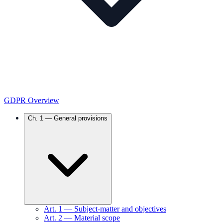
GDPR Overview
Ch.
1
—
General provisions
Art.
1
—
Subject-matter and objectives
Art.
2
—
Material scope