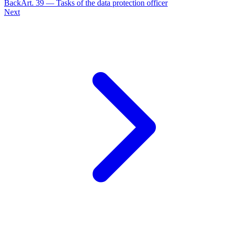
Back
Art.
39
—
Tasks of the data protection officer
Next