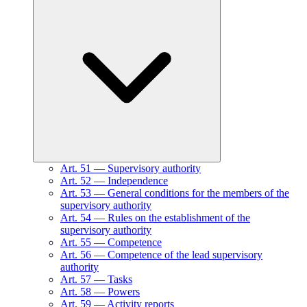
Art.
51
—
Supervisory authority
Art.
52
—
Independence
Art.
53
—
General conditions for the members of the
supervisory authority
Art.
54
—
Rules on the establishment of the
supervisory authority
Art.
55
—
Competence
Art.
56
—
Competence of the lead supervisory
authority
Art.
57
—
Tasks
Art.
58
—
Powers
Art.
59
—
Activity reports