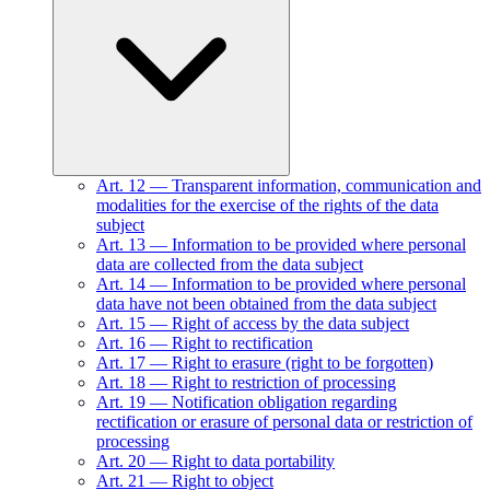
Art.
12
—
Transparent information, communication and
modalities for the exercise of the rights of the data
subject
Art.
13
—
Information to be provided where personal
data are collected from the data subject
Art.
14
—
Information to be provided where personal
data have not been obtained from the data subject
Art.
15
—
Right of access by the data subject
Art.
16
—
Right to rectification
Art.
17
—
Right to erasure (right to be forgotten)
Art.
18
—
Right to restriction of processing
Art.
19
—
Notification obligation regarding
rectification or erasure of personal data or restriction of
processing
Art.
20
—
Right to data portability
Art.
21
—
Right to object