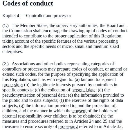
Codes of conduct
Kapitel 4 — Controller and processor
(
1.
)
The Member States, the supervisory authorities, the Board and
the Commission shall encourage the drawing up of codes of conduct
intended to contribute to the proper application of this Regulation,
taking account of the specific features of the various
processing
sectors and the specific needs of micro, small and medium-sized
enterprises.
(
2.
)
Associations and other bodies representing categories of
controllers or processors may prepare codes of conduct, or amend or
extend such codes, for the purpose of specifying the application of
this Regulation, such as with regard to: (a) fair and transparent
processing
; (b) the legitimate interests pursued by controllers in
specific contexts; (c) the collection of
personal data
; (d) the
pseudonymisation
of
personal data
; (e) the information provided to
the public and to data subjects; (f) the exercise of the rights of data
subjects; (g) the information provided to, and the protection of,
children, and the manner in which the
consent
of the holders of
parental responsibility over children is to be obtained; (h) the
measures and procedures referred to in Articles 24 and 25 and the
measures to ensure security of
processing
referred to in Article 32;