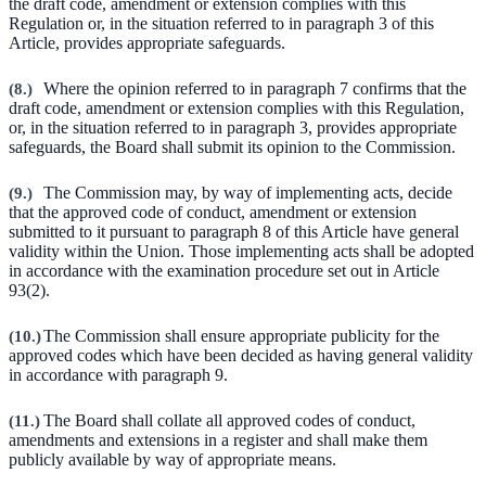
the draft code, amendment or extension complies with this
Regulation or, in the situation referred to in paragraph 3 of this
Article, provides appropriate safeguards.
(
8.
)
Where the opinion referred to in paragraph 7 confirms that the
draft code, amendment or extension complies with this Regulation,
or, in the situation referred to in paragraph 3, provides appropriate
safeguards, the Board shall submit its opinion to the Commission.
(
9.
)
The Commission may, by way of implementing acts, decide
that the approved code of conduct, amendment or extension
submitted to it pursuant to paragraph 8 of this Article have general
validity within the Union. Those implementing acts shall be adopted
in accordance with the examination procedure set out in Article
93(2).
(
10.
)
The Commission shall ensure appropriate publicity for the
approved codes which have been decided as having general validity
in accordance with paragraph 9.
(
11.
)
The Board shall collate all approved codes of conduct,
amendments and extensions in a register and shall make them
publicly available by way of appropriate means.