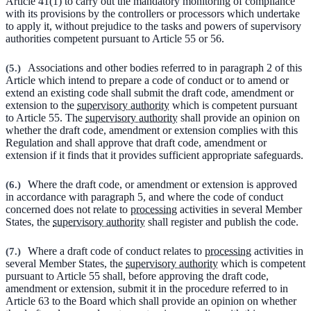
Article 41(1) to carry out the mandatory monitoring of compliance
with its provisions by the controllers or processors which undertake
to apply it, without prejudice to the tasks and powers of supervisory
authorities competent pursuant to Article 55 or 56.
(
5.
)
Associations and other bodies referred to in paragraph 2 of this
Article which intend to prepare a code of conduct or to amend or
extend an existing code shall submit the draft code, amendment or
extension to the
supervisory authority
which is competent pursuant
to Article 55. The
supervisory authority
shall provide an opinion on
whether the draft code, amendment or extension complies with this
Regulation and shall approve that draft code, amendment or
extension if it finds that it provides sufficient appropriate safeguards.
(
6.
)
Where the draft code, or amendment or extension is approved
in accordance with paragraph 5, and where the code of conduct
concerned does not relate to
processing
activities in several Member
States, the
supervisory authority
shall register and publish the code.
(
7.
)
Where a draft code of conduct relates to
processing
activities in
several Member States, the
supervisory authority
which is competent
pursuant to Article 55 shall, before approving the draft code,
amendment or extension, submit it in the procedure referred to in
Article 63 to the Board which shall provide an opinion on whether