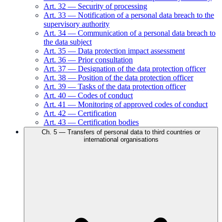
Art.
32
—
Security of processing
Art.
33
—
Notification of a personal data breach to the
supervisory authority
Art.
34
—
Communication of a personal data breach to
the data subject
Art.
35
—
Data protection impact assessment
Art.
36
—
Prior consultation
Art.
37
—
Designation of the data protection officer
Art.
38
—
Position of the data protection officer
Art.
39
—
Tasks of the data protection officer
Art.
40
—
Codes of conduct
Art.
41
—
Monitoring of approved codes of conduct
Art.
42
—
Certification
Art.
43
—
Certification bodies
Ch.
5
—
Transfers of personal data to third countries or
international organisations