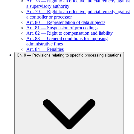
Art.
78
—
Right to an effective judicial remedy against
a supervisory authority
Art.
79
—
Right to an effective judicial remedy against
a controller or processor
Art.
80
—
Representation of data subjects
Art.
81
—
Suspension of proceedings
Art.
82
—
Right to compensation and liability
Art.
83
—
General conditions for imposing
administrative fines
Art.
84
—
Penalties
Ch.
9
—
Provisions relating to specific processing situations