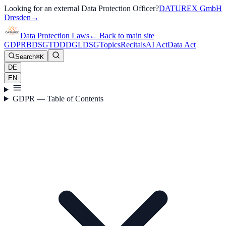
Looking for an external Data Protection Officer?
DATUREX GmbH
Dresden
→
Data Protection Laws
←
Back to main site
GDPR
BDSG
TDDDG
LDSG
Topics
Recitals
AI Act
Data Act
Search
⌘K
DE
EN
GDPR — Table of Contents