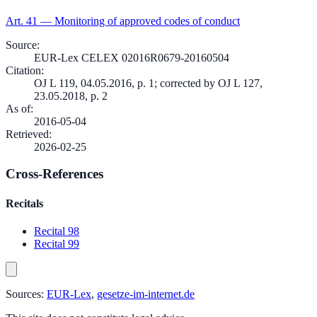
Art.
41
—
Monitoring of approved codes of conduct
Source
:
EUR-Lex CELEX 02016R0679-20160504
Citation
:
OJ L 119, 04.05.2016, p. 1; corrected by OJ L 127,
23.05.2018, p. 2
As of
:
2016-05-04
Retrieved
:
2026-02-25
Cross-References
Recitals
Recital 98
Recital 99
Sources:
EUR-Lex
,
gesetze-im-internet.de