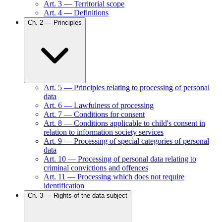
Art.
3
—
Territorial scope
Art.
4
—
Definitions
Ch.
2
—
Principles
Art.
5
—
Principles relating to processing of personal
data
Art.
6
—
Lawfulness of processing
Art.
7
—
Conditions for consent
Art.
8
—
Conditions applicable to child's consent in
relation to information society services
Art.
9
—
Processing of special categories of personal
data
Art.
10
—
Processing of personal data relating to
criminal convictions and offences
Art.
11
—
Processing which does not require
identification
Ch.
3
—
Rights of the data subject