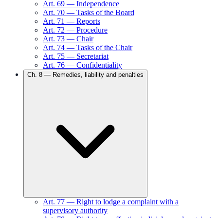
Art.
69
—
Independence
Art.
70
—
Tasks of the Board
Art.
71
—
Reports
Art.
72
—
Procedure
Art.
73
—
Chair
Art.
74
—
Tasks of the Chair
Art.
75
—
Secretariat
Art.
76
—
Confidentiality
Ch.
8
—
Remedies, liability and penalties
Art.
77
—
Right to lodge a complaint with a
supervisory authority