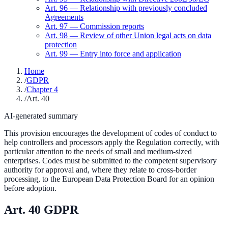
Art.
96
—
Relationship with previously concluded
Agreements
Art.
97
—
Commission reports
Art.
98
—
Review of other Union legal acts on data
protection
Art.
99
—
Entry into force and application
Home
/
GDPR
/
Chapter 4
/
Art. 40
AI-generated summary
This provision encourages the development of codes of conduct to
help controllers and processors apply the Regulation correctly, with
particular attention to the needs of small and medium-sized
enterprises. Codes must be submitted to the competent supervisory
authority for approval and, where they relate to cross-border
processing, to the European Data Protection Board for an opinion
before adoption.
Art.
40
GDPR