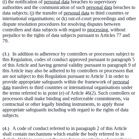
(i) the notification of
personal data
breaches to supervisory
authorities and the communication of such
personal data
breaches to
data subjects; (j) the transfer of
personal data
to third countries or
international organisations; or (k) out-of-court proceedings and other
dispute resolution procedures for resolving disputes between
controllers and data subjects with regard to
processing
, without
prejudice to the rights of data subjects pursuant to Articles 77 and
79.
(
3.
)
In addition to adherence by controllers or processors subject to
this Regulation, codes of conduct approved pursuant to paragraph 5
of this Article and having general validity pursuant to paragraph 9 of
this Article may also be adhered to by controllers or processors that
are not subject to this Regulation pursuant to Article 3 in order to
provide appropriate safeguards within the framework of
personal
data
transfers to third countries or international organisations under
the terms referred to in point (e) of Article 46(2). Such controllers or
processors shall make binding and enforceable commitments, via
contractual or other legally binding instruments, to apply those
appropriate safeguards including with regard to the rights of data
subjects.
(
4.
)
A code of conduct referred to in paragraph 2 of this Article
shall contain mechanisms which enable the body referred to in