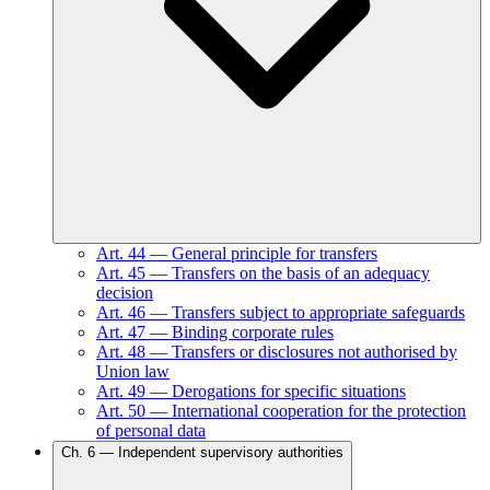
Art.
44
—
General principle for transfers
Art.
45
—
Transfers on the basis of an adequacy
decision
Art.
46
—
Transfers subject to appropriate safeguards
Art.
47
—
Binding corporate rules
Art.
48
—
Transfers or disclosures not authorised by
Union law
Art.
49
—
Derogations for specific situations
Art.
50
—
International cooperation for the protection
of personal data
Ch.
6
—
Independent supervisory authorities