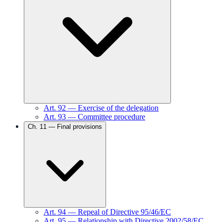
Art.
92
—
Exercise of the delegation
Art.
93
—
Committee procedure
Ch.
11
—
Final provisions
Art.
94
—
Repeal of Directive 95/46/EC
Art.
95
—
Relationship with Directive 2002/58/EC