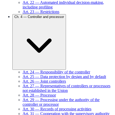
Art.
22
—
Automated individual decision-making,
including profiling
Art.
23
—
Restrictions
Ch.
4
—
Controller and processor
Art.
24
—
Responsibility of the controller
Art.
25
—
Data protection by design and by default
Art.
26
—
Joint controllers
Art.
27
—
Representatives of controllers or processors
not established in the Union
Art.
28
—
Processor
Art.
29
—
Processing under the authority of the
controller or processor
Art.
30
—
Records of processing activities
Art.
31
—
Cooperation with the supervisory authority