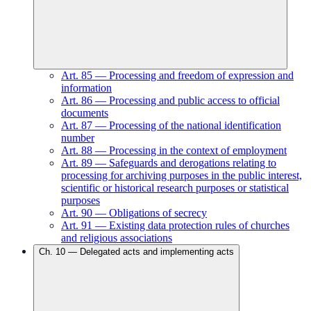
Art.
85
—
Processing and freedom of expression and
information
Art.
86
—
Processing and public access to official
documents
Art.
87
—
Processing of the national identification
number
Art.
88
—
Processing in the context of employment
Art.
89
—
Safeguards and derogations relating to
processing for archiving purposes in the public interest,
scientific or historical research purposes or statistical
purposes
Art.
90
—
Obligations of secrecy
Art.
91
—
Existing data protection rules of churches
and religious associations
Ch.
10
—
Delegated acts and implementing acts