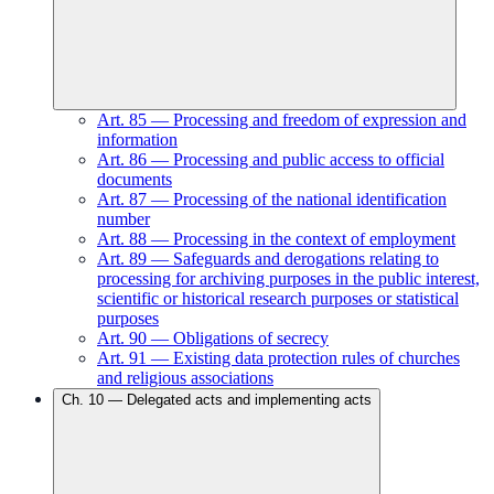
Art.
85
—
Processing and freedom of expression and
information
Art.
86
—
Processing and public access to official
documents
Art.
87
—
Processing of the national identification
number
Art.
88
—
Processing in the context of employment
Art.
89
—
Safeguards and derogations relating to
processing for archiving purposes in the public interest,
scientific or historical research purposes or statistical
purposes
Art.
90
—
Obligations of secrecy
Art.
91
—
Existing data protection rules of churches
and religious associations
Ch.
10
—
Delegated acts and implementing acts