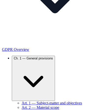
GDPR Overview
Ch.
1
—
General provisions
Art.
1
—
Subject-matter and objectives
Art.
2
—
Material scope