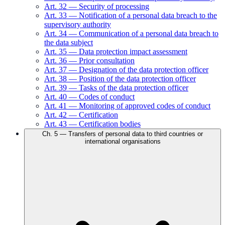
Art.
32
—
Security of processing
Art.
33
—
Notification of a personal data breach to the
supervisory authority
Art.
34
—
Communication of a personal data breach to
the data subject
Art.
35
—
Data protection impact assessment
Art.
36
—
Prior consultation
Art.
37
—
Designation of the data protection officer
Art.
38
—
Position of the data protection officer
Art.
39
—
Tasks of the data protection officer
Art.
40
—
Codes of conduct
Art.
41
—
Monitoring of approved codes of conduct
Art.
42
—
Certification
Art.
43
—
Certification bodies
Ch.
5
—
Transfers of personal data to third countries or
international organisations