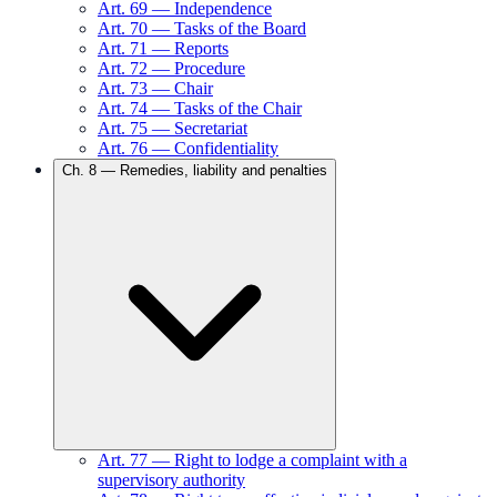
Art.
69
—
Independence
Art.
70
—
Tasks of the Board
Art.
71
—
Reports
Art.
72
—
Procedure
Art.
73
—
Chair
Art.
74
—
Tasks of the Chair
Art.
75
—
Secretariat
Art.
76
—
Confidentiality
Ch.
8
—
Remedies, liability and penalties
Art.
77
—
Right to lodge a complaint with a
supervisory authority