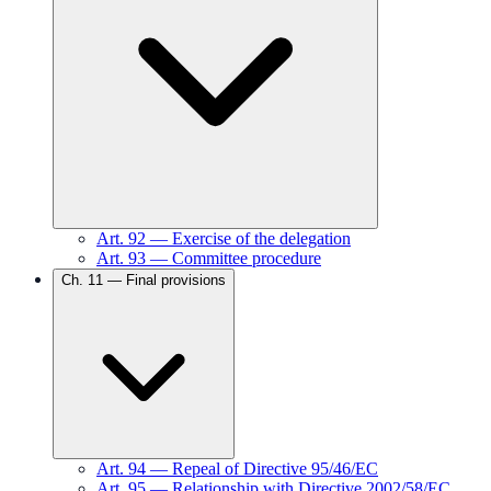
Art.
92
—
Exercise of the delegation
Art.
93
—
Committee procedure
Ch.
11
—
Final provisions
Art.
94
—
Repeal of Directive 95/46/EC
Art.
95
—
Relationship with Directive 2002/58/EC