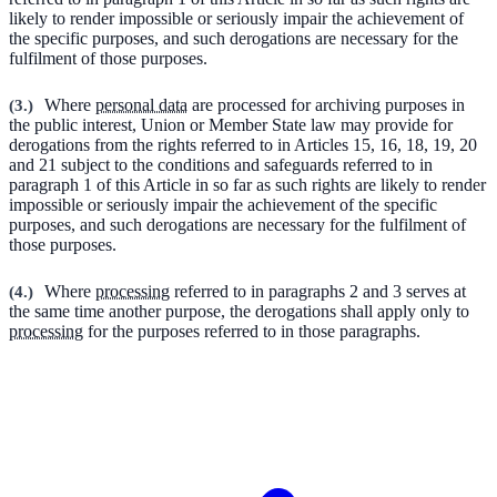
likely to render impossible or seriously impair the achievement of
the specific purposes, and such derogations are necessary for the
fulfilment of those purposes.
(
3.
)
Where
personal data
are processed for archiving purposes in
the public interest, Union or Member State law may provide for
derogations from the rights referred to in Articles 15, 16, 18, 19, 20
and 21 subject to the conditions and safeguards referred to in
paragraph 1 of this Article in so far as such rights are likely to render
impossible or seriously impair the achievement of the specific
purposes, and such derogations are necessary for the fulfilment of
those purposes.
(
4.
)
Where
processing
referred to in paragraphs 2 and 3 serves at
the same time another purpose, the derogations shall apply only to
processing
for the purposes referred to in those paragraphs.