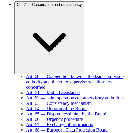
Ch.
7
—
Cooperation and consistency
Art.
60
—
Cooperation between the lead supervisory
authority and the other supervisory authorities
concerned
Art.
61
—
Mutual assistance
Art.
62
—
Joint operations of supervisory authorities
Art.
63
—
Consistency mechanism
Art.
64
—
Opinion of the Board
Art.
65
—
Dispute resolution by the Board
Art.
66
—
Urgency procedure
Art.
67
—
Exchange of information
Art.
68
—
European Data Protection Board