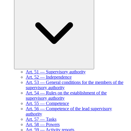
Art.
51
—
Supervisory authority
Art.
52
—
Independence
Art.
53
—
General conditions for the members of the
supervisory authority
Art.
54
—
Rules on the establishment of the
supervisory authority
Art.
55
—
Competence
Art.
56
—
Competence of the lead supervisory
authority
Art.
57
—
Tasks
Art.
58
—
Powers
Art.
59
—
Activity reports