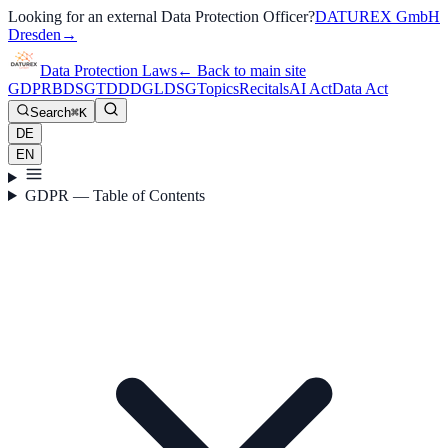
Looking for an external Data Protection Officer?
DATUREX GmbH
Dresden
→
Data Protection Laws
←
Back to main site
GDPR
BDSG
TDDDG
LDSG
Topics
Recitals
AI Act
Data Act
Search
⌘K
DE
EN
GDPR — Table of Contents