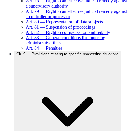
Art.
78
—
Right to an effective judicial remedy against
a supervisory authority
Art.
79
—
Right to an effective judicial remedy against
a controller or processor
Art.
80
—
Representation of data subjects
Art.
81
—
Suspension of proceedings
Art.
82
—
Right to compensation and liability
Art.
83
—
General conditions for imposing
administrative fines
Art.
84
—
Penalties
Ch.
9
—
Provisions relating to specific processing situations