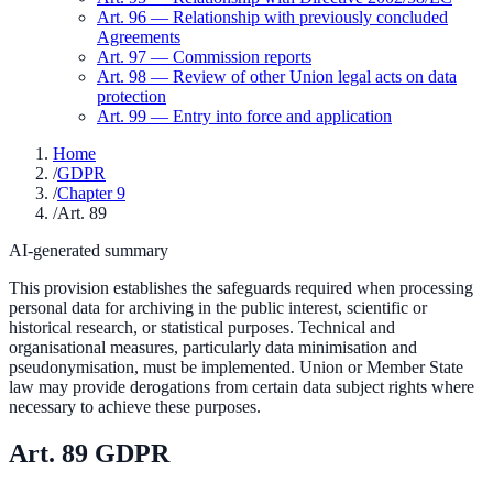
Art.
96
—
Relationship with previously concluded
Agreements
Art.
97
—
Commission reports
Art.
98
—
Review of other Union legal acts on data
protection
Art.
99
—
Entry into force and application
Home
/
GDPR
/
Chapter 9
/
Art. 89
AI-generated summary
This provision establishes the safeguards required when processing
personal data for archiving in the public interest, scientific or
historical research, or statistical purposes. Technical and
organisational measures, particularly data minimisation and
pseudonymisation, must be implemented. Union or Member State
law may provide derogations from certain data subject rights where
necessary to achieve these purposes.
Art.
89
GDPR