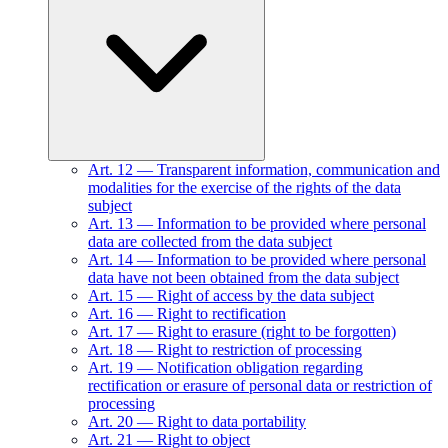
Art.
12
—
Transparent information, communication and
modalities for the exercise of the rights of the data
subject
Art.
13
—
Information to be provided where personal
data are collected from the data subject
Art.
14
—
Information to be provided where personal
data have not been obtained from the data subject
Art.
15
—
Right of access by the data subject
Art.
16
—
Right to rectification
Art.
17
—
Right to erasure (right to be forgotten)
Art.
18
—
Right to restriction of processing
Art.
19
—
Notification obligation regarding
rectification or erasure of personal data or restriction of
processing
Art.
20
—
Right to data portability
Art.
21
—
Right to object