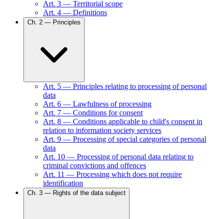
Art.
3
—
Territorial scope
Art.
4
—
Definitions
Ch.
2
—
Principles
Art.
5
—
Principles relating to processing of personal
data
Art.
6
—
Lawfulness of processing
Art.
7
—
Conditions for consent
Art.
8
—
Conditions applicable to child's consent in
relation to information society services
Art.
9
—
Processing of special categories of personal
data
Art.
10
—
Processing of personal data relating to
criminal convictions and offences
Art.
11
—
Processing which does not require
identification
Ch.
3
—
Rights of the data subject