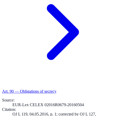
Art.
90
—
Obligations of secrecy
Source
:
EUR-Lex CELEX 02016R0679-20160504
Citation
:
OJ L 119, 04.05.2016, p. 1; corrected by OJ L 127,