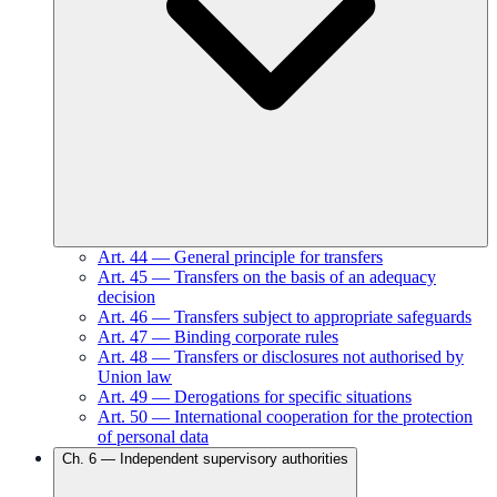
Art.
44
—
General principle for transfers
Art.
45
—
Transfers on the basis of an adequacy
decision
Art.
46
—
Transfers subject to appropriate safeguards
Art.
47
—
Binding corporate rules
Art.
48
—
Transfers or disclosures not authorised by
Union law
Art.
49
—
Derogations for specific situations
Art.
50
—
International cooperation for the protection
of personal data
Ch.
6
—
Independent supervisory authorities