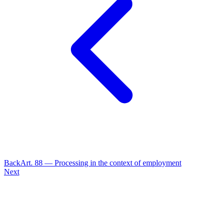
Back
Art.
88
—
Processing in the context of employment
Next