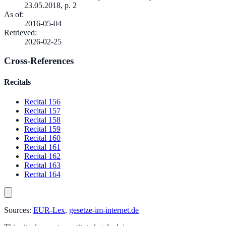
23.05.2018, p. 2
As of
:
2016-05-04
Retrieved
:
2026-02-25
Cross-References
Recitals
Recital 156
Recital 157
Recital 158
Recital 159
Recital 160
Recital 161
Recital 162
Recital 163
Recital 164
Sources:
EUR-Lex
,
gesetze-im-internet.de