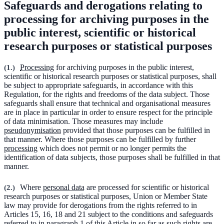
Safeguards and derogations relating to
processing for archiving purposes in the
public interest, scientific or historical
research purposes or statistical purposes
(
1.
)
Processing
for archiving purposes in the public interest,
scientific or historical research purposes or statistical purposes, shall
be subject to appropriate safeguards, in accordance with this
Regulation, for the rights and freedoms of the data subject. Those
safeguards shall ensure that technical and organisational measures
are in place in particular in order to ensure respect for the principle
of data minimisation. Those measures may include
pseudonymisation
provided that those purposes can be fulfilled in
that manner. Where those purposes can be fulfilled by further
processing
which does not permit or no longer permits the
identification of data subjects, those purposes shall be fulfilled in that
manner.
(
2.
)
Where
personal data
are processed for scientific or historical
research purposes or statistical purposes, Union or Member State
law may provide for derogations from the rights referred to in
Articles 15, 16, 18 and 21 subject to the conditions and safeguards
referred to in paragraph 1 of this Article in so far as such rights are