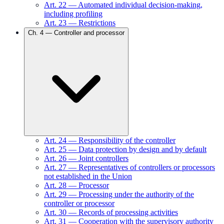
Art.
22
—
Automated individual decision-making,
including profiling
Art.
23
—
Restrictions
Ch.
4
—
Controller and processor
Art.
24
—
Responsibility of the controller
Art.
25
—
Data protection by design and by default
Art.
26
—
Joint controllers
Art.
27
—
Representatives of controllers or processors
not established in the Union
Art.
28
—
Processor
Art.
29
—
Processing under the authority of the
controller or processor
Art.
30
—
Records of processing activities
Art.
31
—
Cooperation with the supervisory authority